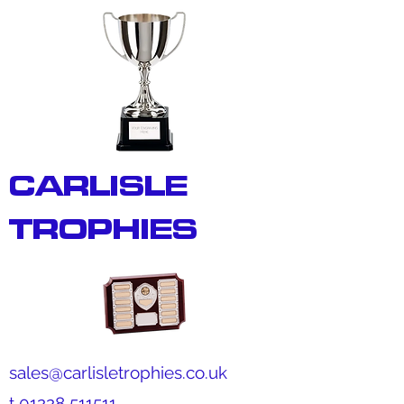
CARLISLE
TROPHIES
sales@carlisletrophies.co.uk
t
01228 511511