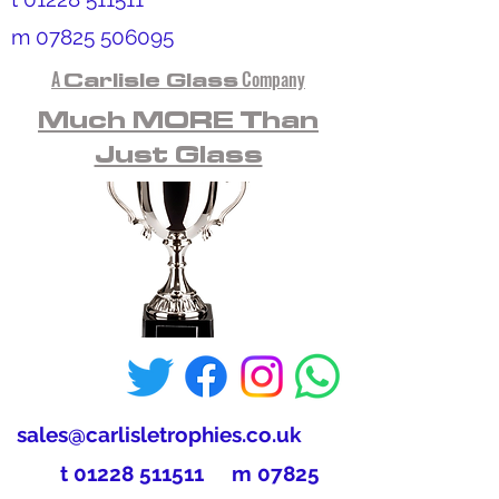
m
07825 506095
A
Carlisle Glass
Company
Much MORE Than
Just Glass
sales@carlisletrophies.co.uk
t
01228 511511
m
07825