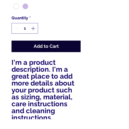
Quantity
*
Add to Cart
I'm a product 
description. I'm a 
great place to add 
more details about 
your product such 
as sizing, material, 
care instructions 
and cleaning 
instructions.