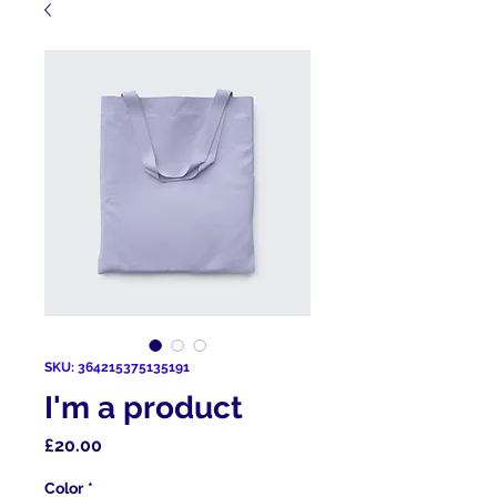
SKU: 364215375135191
I'm a product
Price
£20.00
Color
*