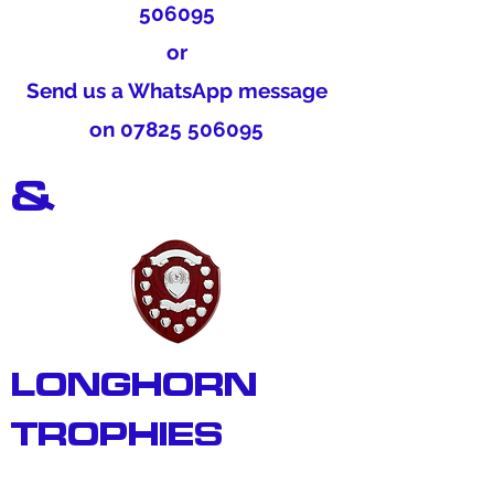
506095
or
Send us a WhatsApp message
on
07825 506095
&
LONGHORN
TROPHIES