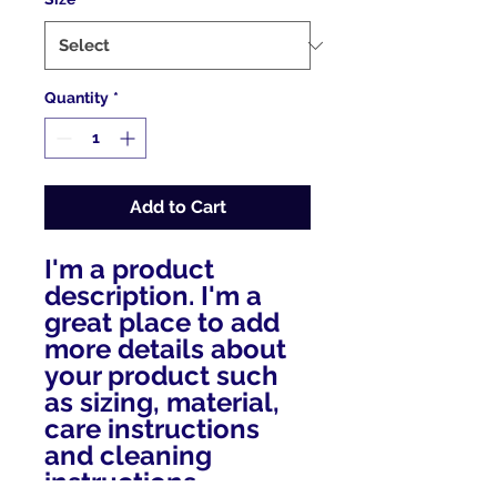
Quantity
*
Add to Cart
I'm a product 
description. I'm a 
great place to add 
more details about 
your product such 
as sizing, material, 
care instructions 
and cleaning 
instructions.