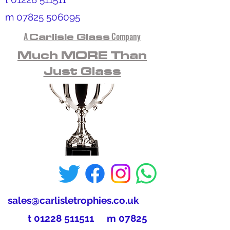
m
07825 506095
A
Carlisle Glass
Company
Much MORE Than
Just Glass
sales@carlisletrophies.co.uk
t
01228 511511
m
07825