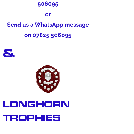
506095
or
Send us a WhatsApp message
on
07825 506095
&
LONGHORN
TROPHIES