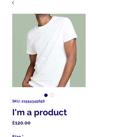
SKU: 21554345656
I'm a product
Price
£120.00
Size
*