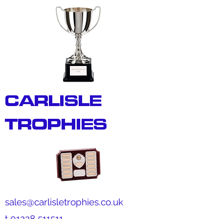
CARLISLE
TROPHIES
sales@carlisletrophies.co.uk
t
01228 511511