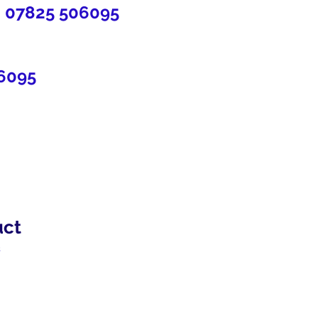
7825 506095
6095
uct
2