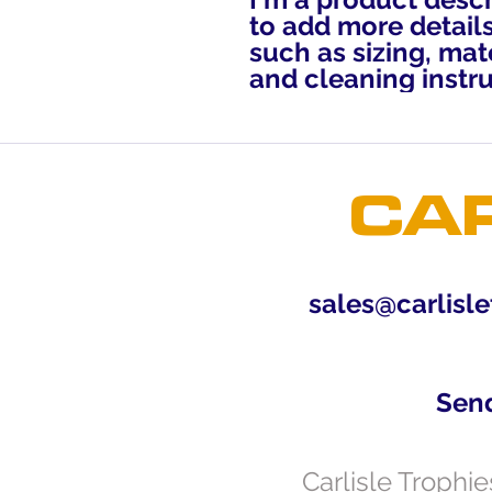
to add more details
such as sizing, mate
and cleaning instru
CAR
sales@carlisle
Sen
Carlisle Trophi