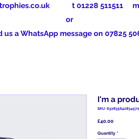
trophies.co.uk
t 01228 511511 m 0
or
d us a WhatsApp message on 07825 50
I'm a prod
SKU: 63283564283457
Price
£40.00
Quantity
*