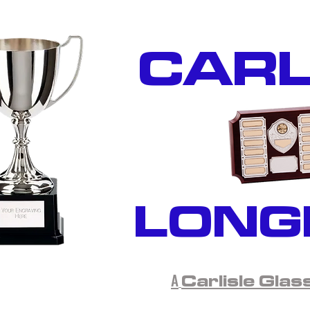
CARL
LONG
A
Carlisle Glas