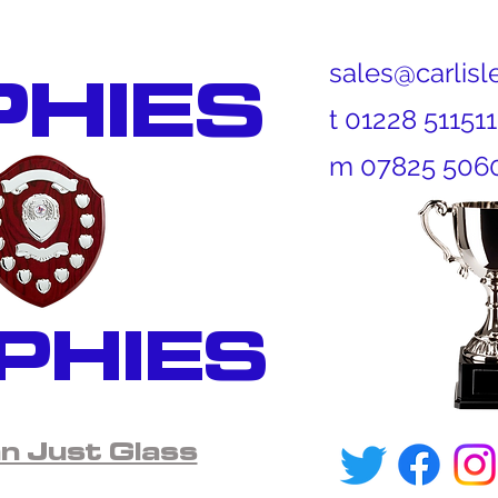
PHIES
sales@carlisl
t 01228 511
m 07825 506
PHIES
 Just Glass