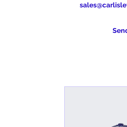
sales@carlisle
Sen