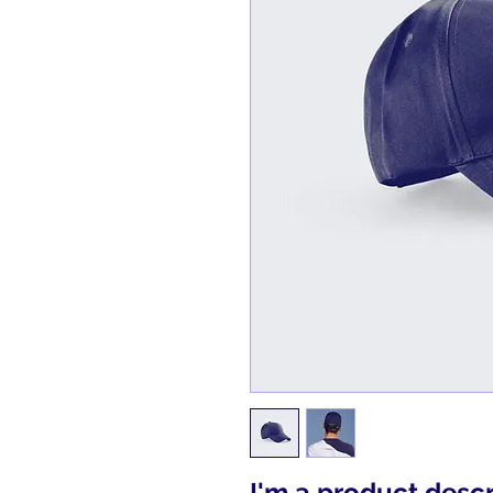
I'm a product descri