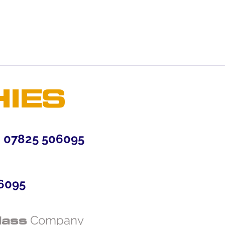
mers that they can buy from you
HIES
7825 506095
6095
lass
Company