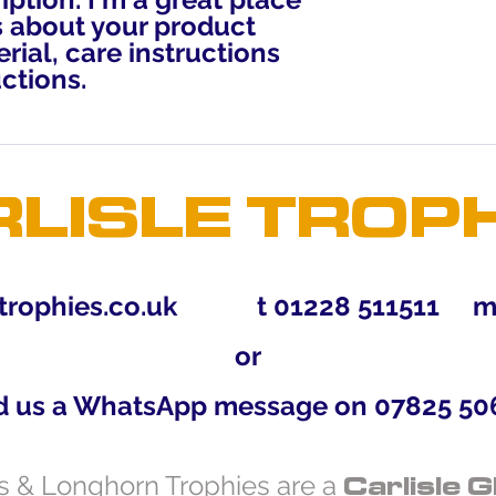
reassure your custo
 about your product 
with confidence.
rial, care instructions 
ctions.
LISLE TROP
trophies.co.uk
t 01228 511511 m 0
or
d us a WhatsApp message on 07825 50
Carlisle G
es & Longhorn Trophies are a