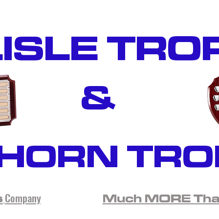
ISLE TRO
&
HORN TRO
Company
s
Much MORE Than